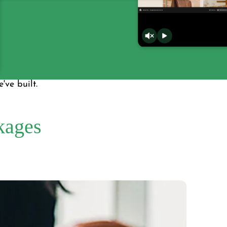
've built.
kages