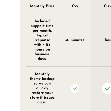
Monthly Price
€99
€17
Included
support time
per month.
Typical
response
30 minutes
1 ho
within 24
hours on
business
days.
Monthly
theme backup
so we can
quickly
restore your
store if issues
occur