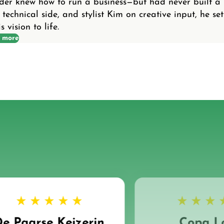
nder knew how to run a business—but had never built a
 technical side, and stylist Kim on creative input, he set
 vision to life.
 more
e Paarse Keizerin
Copa L