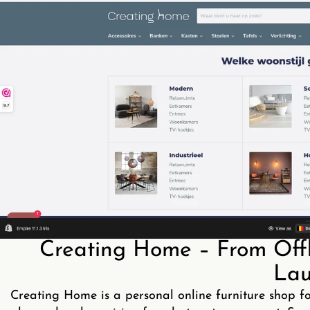
Creating Home – From Offli
Lau
Creating Home is a personal online furniture shop f