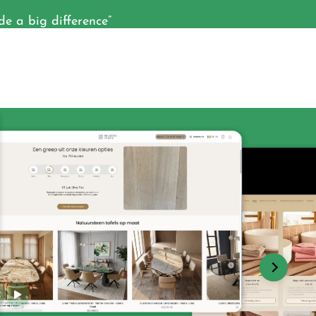
 a big difference”