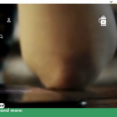
Total
items
in
cart:
0
Account
Other sign in options
Orders
Profile
ast
and more: