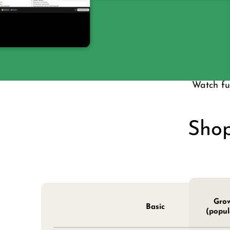
Watch ful
Shop
Gro
Basic
(popul