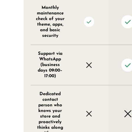
Monthly
maintenance
check of your
theme, apps,
and basic
security
Support via
WhatsApp
(business
days 09:00–
17:00)
Dedicated
contact
person who
knows your
store and
proactively
thinks along