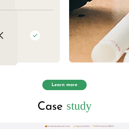
Learn more
study
Case