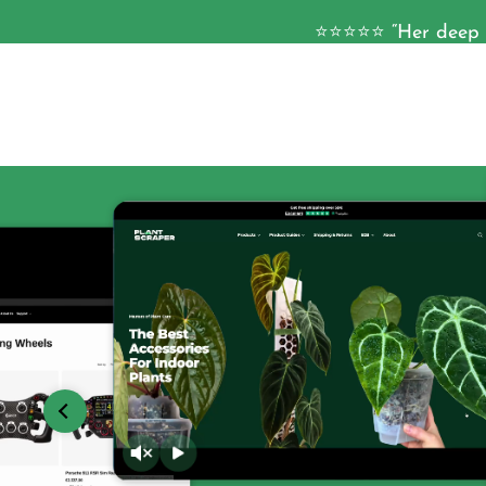
⭐⭐⭐⭐⭐ “Her deep k