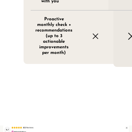
with you
Proactive
monthly check +
recommendations
(up to 3
actionable
improvements
per month)