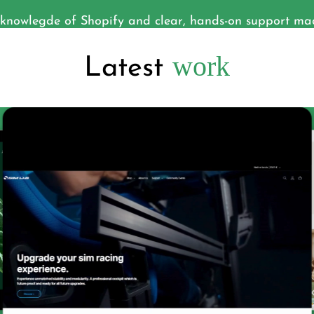
nowlegde of Shopify and clear, hands-on support made
work
Latest