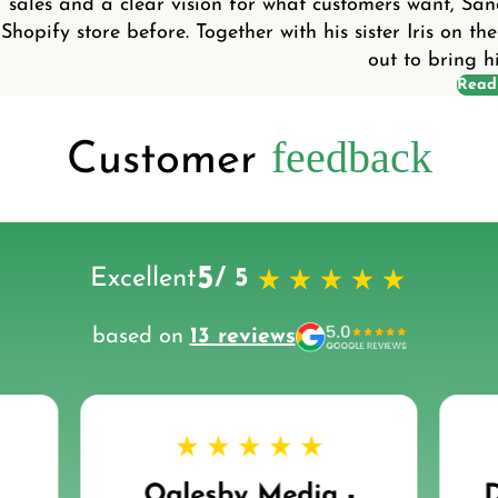
sales and a clear vision for what customers want, Sa
Shopify store before. Together with his sister Iris on the
out to bring his
Read
feedback
Customer
5
Excellent
/ 5
based on
13 reviews
Oglesby Media -
D