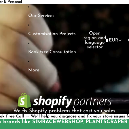
ast & Personal
ast & Personal
Our Services
Open
Customisation Projects
region and
EUR
language
selector
Book free Consultation
More
We fix Shopify problems that cost you sales.
ok Free Call → We'll help you diagnose and fix your store issues f
y brands like
SIMRACEWEBSHOP
,
PLANTSCRAPER