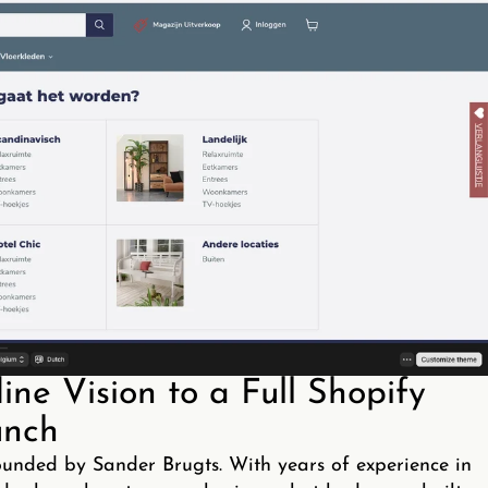
ne Vision to a Full Shopify
nch
ounded by Sander Brugts. With years of experience in