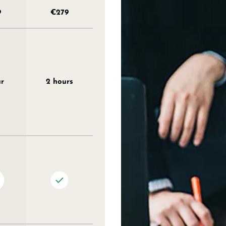
9
€279
ur
2 hours