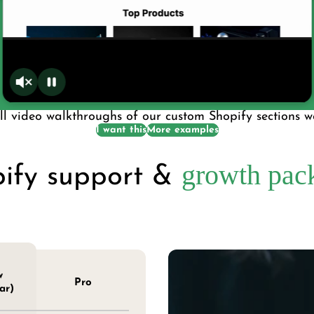
l video walkthroughs of our custom Shopify sections we
I want this
More examples
growth pac
ify support &
w
Pro
ar)